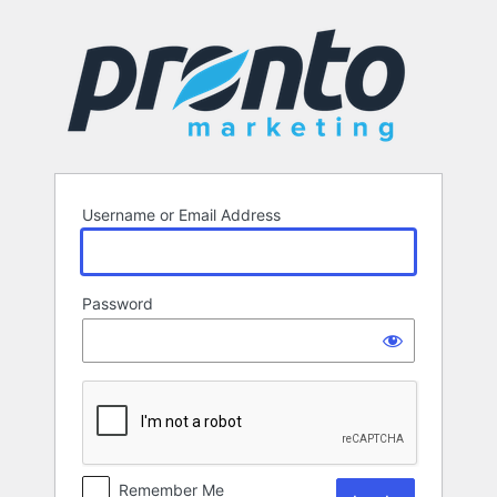
Log
In
Username or Email Address
Password
Remember Me