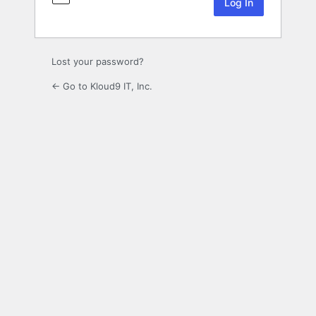
Lost your password?
← Go to Kloud9 IT, Inc.