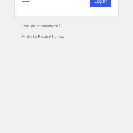
Lost your password?
← Go to Kloud9 IT, Inc.