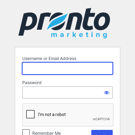
Log
In
Username or Email Address
Password
Remember Me