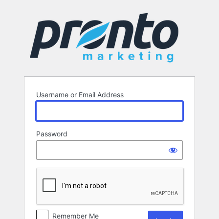
Log
In
Username or Email Address
Password
Remember Me