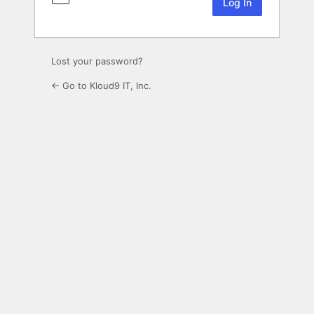
Lost your password?
← Go to Kloud9 IT, Inc.