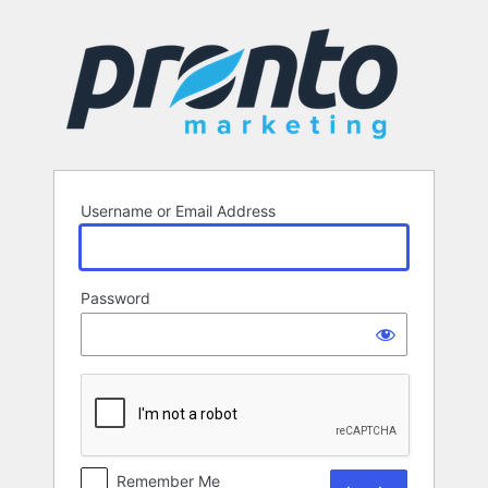
Log
In
Username or Email Address
Password
Remember Me