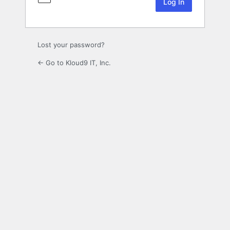
Lost your password?
← Go to Kloud9 IT, Inc.