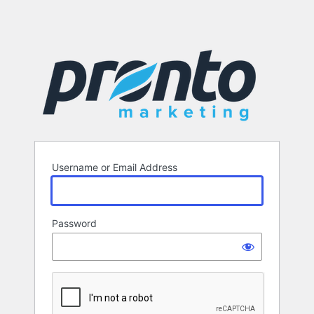
Username or Email Address
Password