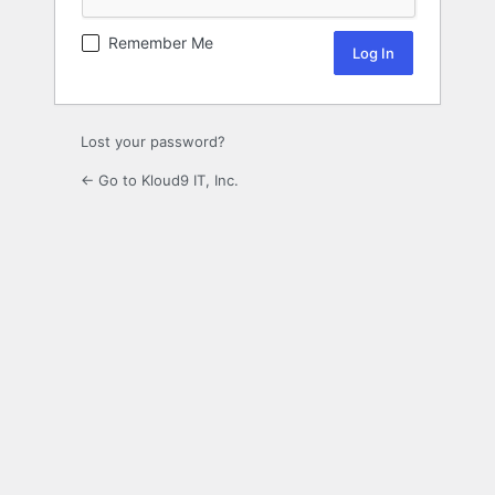
Remember Me
Lost your password?
← Go to Kloud9 IT, Inc.