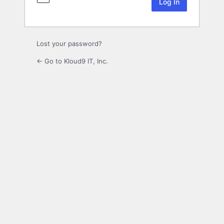
Lost your password?
← Go to Kloud9 IT, Inc.