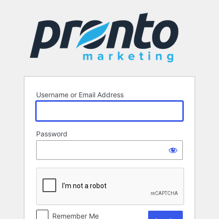
Log
In
Username or Email Address
Password
Remember Me