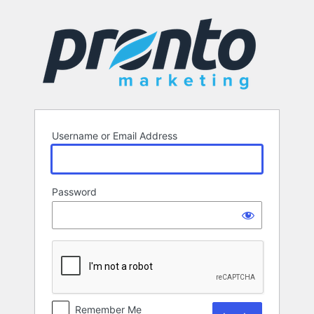
Log
In
Username or Email Address
Password
Remember Me