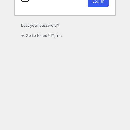
Lost your password?
← Go to Kloud9 IT, Inc.