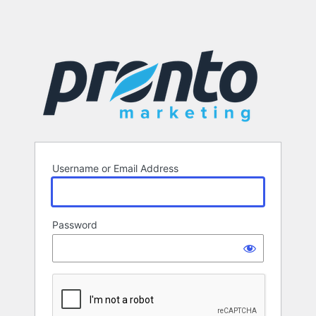
Username or Email Address
Password