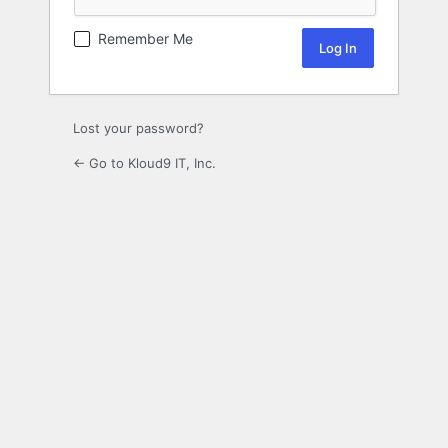
Remember Me
Lost your password?
← Go to Kloud9 IT, Inc.