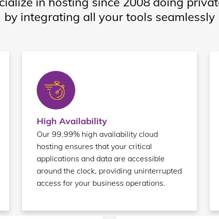
ialize in hosting since 2008 doing priva
by integrating all your tools seamlessly
High Availability
Our 99.99% high availability cloud
hosting ensures that your critical
applications and data are accessible
around the clock, providing uninterrupted
access for your business operations.