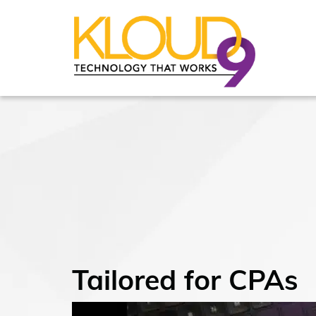
Tailored for CPAs