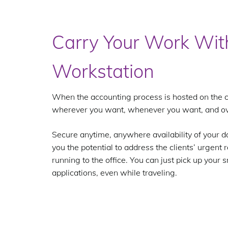
Carry Your Work Wit
Workstation
When the accounting process is hosted on the c
wherever you want, whenever you want, and ov
Secure anytime, anywhere availability of your d
you the potential to address the clients’ urgent
running to the office. You can just pick up you
applications, even while traveling.