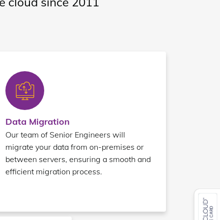
te cloud since 2011
Data Migration
Our team of Senior Engineers will
migrate your data from on-premises or
between servers, ensuring a smooth and
efficient migration process.