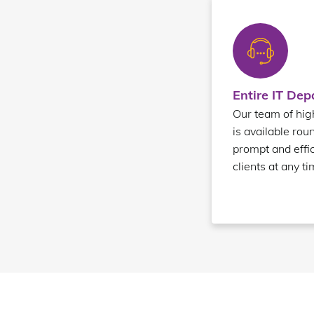
Entire IT De
Our team of high
is available rou
prompt and effic
clients at any ti