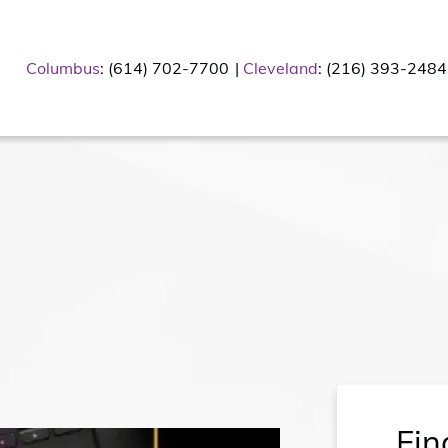
Columbus
: (614) 702-7700
Cleveland
: (216) 393-2484
Fin