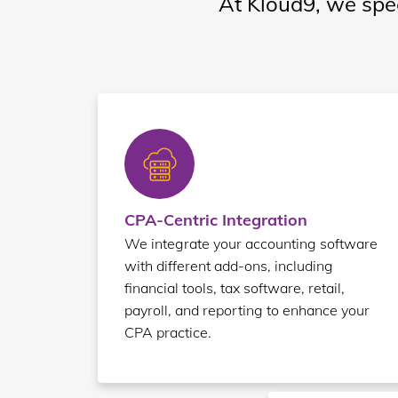
At Kloud9, we spec
CPA-Centric Integration
We integrate your accounting software
with different add-ons, including
financial tools, tax software, retail,
payroll, and reporting to enhance your
CPA practice.