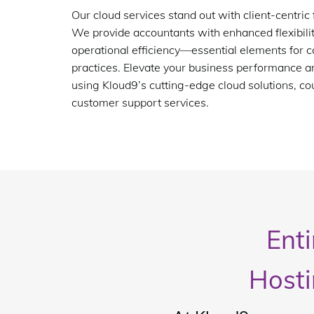
Our cloud services stand out with client-centric 
We provide accountants with enhanced flexibility
operational efficiency—essential elements for
practices. Elevate your business performance a
using Kloud9’s cutting-edge cloud solutions, co
customer support services.
Ent
Hosti