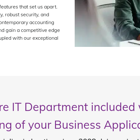
features that set us apart.
, robust security, and
 contemporary accounting
nd gain a competitive edge
upled with our exceptional
ire IT Department included 
ng of your Business Applic