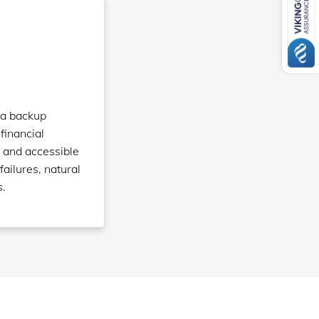
ta backup
 financial
 and accessible
failures, natural
s.