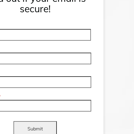
secure!
First
Name
*