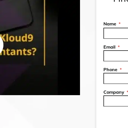
Name
*
Email
*
Phone
*
Company