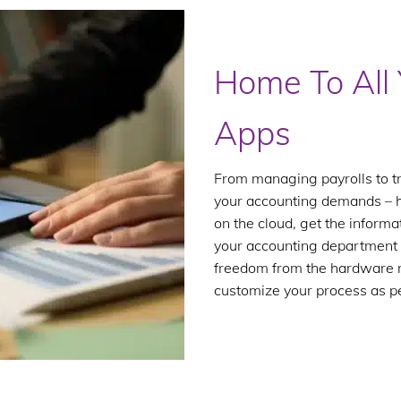
Home To All 
Apps
From managing payrolls to t
your accounting demands – her
on the cloud, get the inform
your accounting department 
freedom from the hardware r
customize your process as p