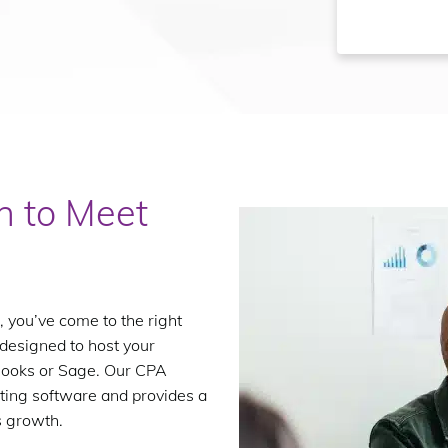
n to Meet
, you’ve come to the right
 designed to host your
kBooks or Sage. Our CPA
ting software and provides a
s growth.