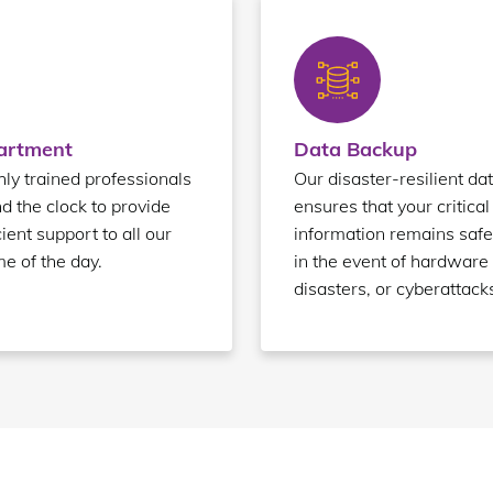
partment
Data Backup
ly trained professionals
Our disaster-resilient da
nd the clock to provide
ensures that your critical
ient support to all our
information remains safe
me of the day.
in the event of hardware 
disasters, or cyberattack