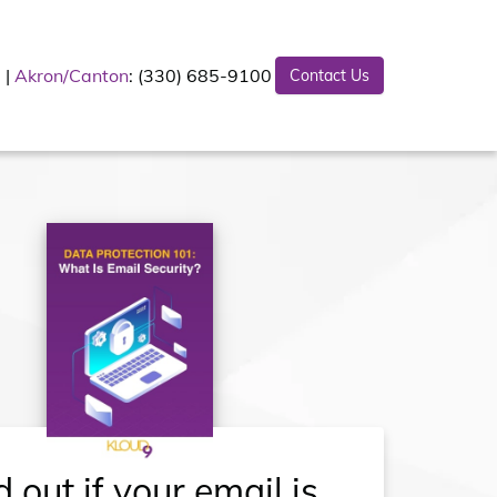
Akron/Canton
: (330) 685-9100
Contact Us
d out if your email is