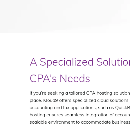
A Specialized Solutio
CPA’s Needs
If you’re seeking a tailored CPA hosting solution
place. Kloud9 offers specialized cloud solutions
accounting and tax applications, such as Quic
hosting ensures seamless integration of accoun
scalable environment to accommodate busines