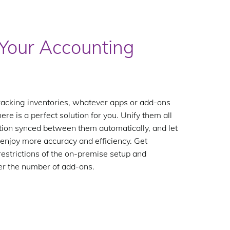
Your Accounting
racking inventories, whatever apps or add-ons
e is a perfect solution for you. Unify them all
ation synced between them automatically, and let
enjoy more accuracy and efficiency. Get
estrictions of the on-premise setup and
er the number of add-ons.