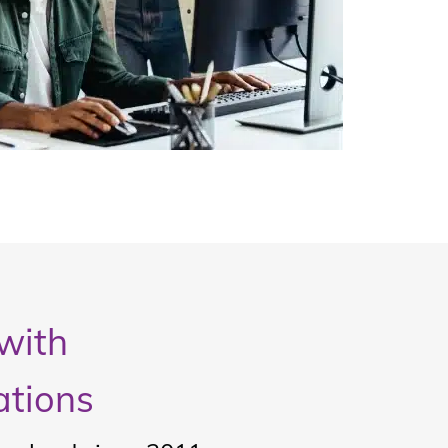
with
ations