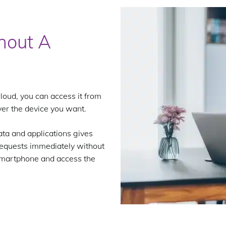
hout A
loud, you can access it from
er the device you want.
ata and applications gives
 requests immediately without
r smartphone and access the